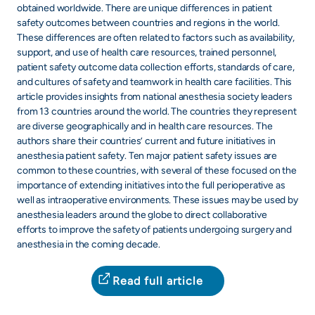
obtained worldwide. There are unique differences in patient
safety outcomes between countries and regions in the world.
These differences are often related to factors such as availability,
support, and use of health care resources, trained personnel,
patient safety outcome data collection efforts, standards of care,
and cultures of safety and teamwork in health care facilities. This
article provides insights from national anesthesia society leaders
from 13 countries around the world. The countries they represent
are diverse geographically and in health care resources. The
authors share their countries’ current and future initiatives in
anesthesia patient safety. Ten major patient safety issues are
common to these countries, with several of these focused on the
importance of extending initiatives into the full perioperative as
well as intraoperative environments. These issues may be used by
anesthesia leaders around the globe to direct collaborative
efforts to improve the safety of patients undergoing surgery and
anesthesia in the coming decade.
Read full article