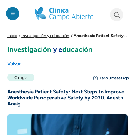
Pasar al contenido principal
See form
Anesthesia Patient Safety: Next Steps to Improve Worldwide Perioperative Safety by 2030. Anesth Analg.
Inicio
Investigación y educación
Investigación
y e
ducación
Volver
Cirugía
1 año 9 meses ago
Anesthesia Patient Safety: Next Steps to Improve
Worldwide Perioperative Safety by 2030. Anesth
Analg.