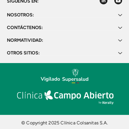
linkedin
youtube
SÍGUENOS EN:
NOSOTROS:
CONTÁCTENOS:
NORMATIVIDAD:
OTROS SITIOS:
© Copyright 2025 Clínica Colsanitas S.A.