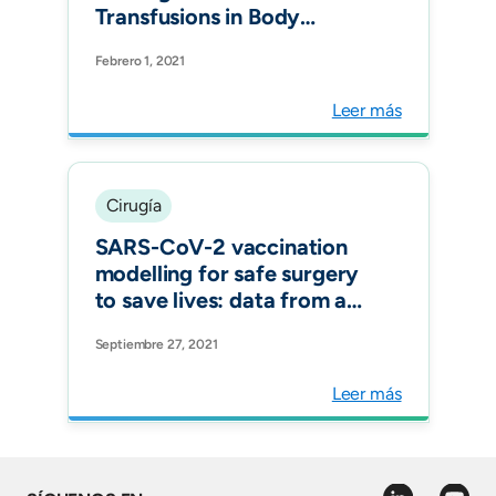
Transfusions in Body
Contouring Operations:
Febrero 1, 2021
Controlled Clinical Trial.
Plast Reconstr Surg. 2021
Leer más
Cirugía
SARS-CoV-2 vaccination
modelling for safe surgery
to save lives: data from an
international prospective
Septiembre 27, 2021
cohort study Br J Surg.
Leer más