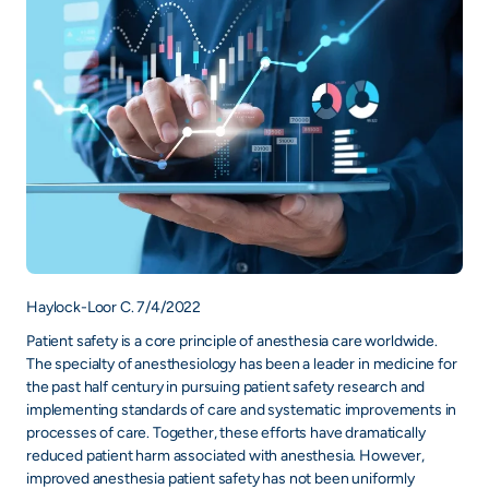
Haylock-Loor C. 7/4/2022
Patient safety is a core principle of anesthesia care worldwide.
The specialty of anesthesiology has been a leader in medicine for
the past half century in pursuing patient safety research and
implementing standards of care and systematic improvements in
processes of care. Together, these efforts have dramatically
reduced patient harm associated with anesthesia. However,
improved anesthesia patient safety has not been uniformly