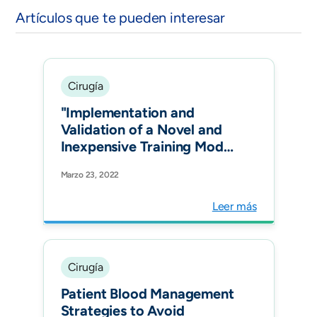
Artículos que te pueden interesar
Cirugía
"Implementation and
Validation of a Novel and
Inexpensive Training Model
for Laparoscopic Inguinal
Marzo 23, 2022
Hernia Repair. j. of abdom.
wall surg."
Leer más
Cirugía
Patient Blood Management
Strategies to Avoid