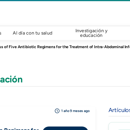
Investigación y
s
Al día con tu salud
educación
s of Five Antibiotic Regimens for the Treatment of Intra-Abdominal Infe
ación
Artículo
1 año 9 meses ago