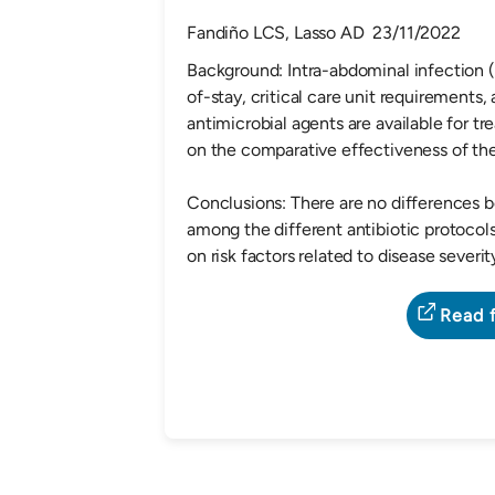
Fandiño LCS, Lasso AD 23/11/2022
Background: Intra-abdominal infection (I
of-stay, critical care unit requirements,
antimicrobial agents are available for tr
on the comparative effectivenes
Conclusions: There are no differences b
among the different antibiotic protocol
on risk factors related to disease severi
Read f