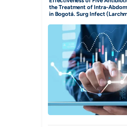
Effectiveness of Five Antibiot
the Treatment of Intra-Abdomi
in Bogotá. Surg Infect (Larchm