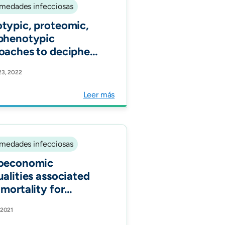
medades infecciosas
typic, proteomic,
phenotypic
oaches to decipher
response to
23, 2022
ofungin and
neurin inhibitors in
Leer más
cal isolates of
nocandin-resistant
ida glabrata. J
microb Chemother.
medades infecciosas
oeconomic
ualities associated
 mortality for
D-19 in Colombia: a
 2021
rt nationwide