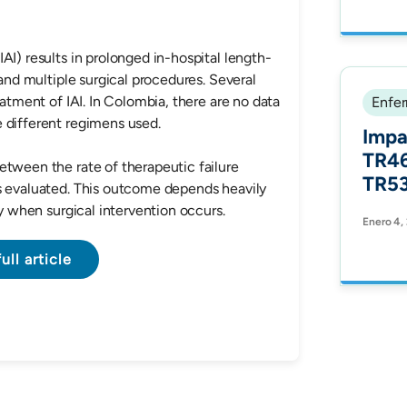
stud
Comm
AI) results in prolonged in-hospital length-
 and multiple surgical procedures. Several
eatment of IAI. In Colombia, there are no data
Enfer
s of the different regimens used.
Impa
TR46
etween the rate of therapeutic failure
TR53
s evaluated. This outcome depends heavily
Azol
ty when surgical intervention occurs.
Enero 4,
Aspe
Ster
ull article
Modi
Vitr
Itra
Vori
Micr