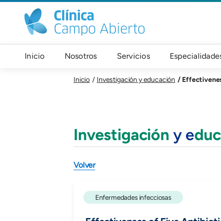
Pasar al contenido principal
Navegación principal
Inicio
Nosotros
Servicios
Especialidade
Effectivenes
Inicio
Investigación y educación
Investigación
y e
duc
Volver
Enfermedades infecciosas