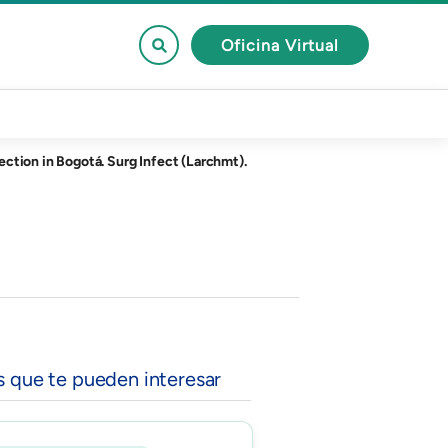
Oficina Virtual
ction in Bogotá. Surg Infect (Larchmt).
s que te pueden interesar