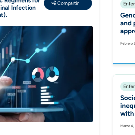
Share
ic Regimens for
Enfer
nal Infection
t).
Geno
and 
appr
the 
Febrero 
casp
calci
clini
echi
Cand
Anti
Enfer
Soci
ineq
with
COVI
Marzo 4,
coho