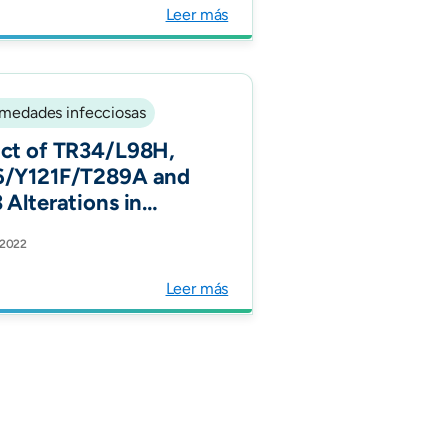
y. J Epidemiol
Leer más
unity Health.
medades infecciosas
ct of TR34/L98H,
/Y121F/T289A and
 Alterations in
e-Resistant
 2022
rgillus fumigatus on
ol Composition and
Leer más
fications after In
o Exposure to
conazole and
conazole.
oorganisms.