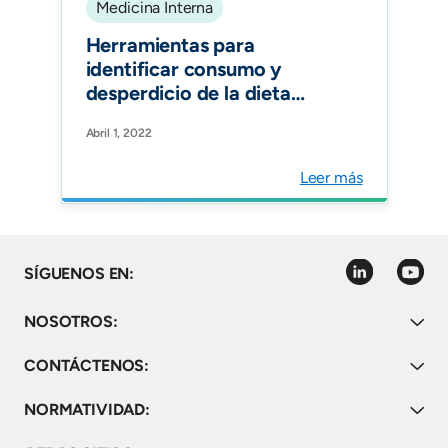
Medicina Interna
Herramientas para
identificar consumo y
desperdicio de la dieta
hospitalaria. Revisión
Abril 1, 2022
Sistemática. Rev. chil.
nutr.vol.49 no.2 Santiago
Leer más
linkedin
youtube
SÍGUENOS EN:
NOSOTROS:
CONTÁCTENOS:
NORMATIVIDAD: