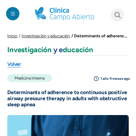
Pasar al contenido principal
See form
Determinants of adherence to continuous positive airway pressure therapy in adults with obstructive sleep apnea
Inicio
Investigación y educación
Investigación
y e
ducación
Volver
Medicina Interna
1 año 9 meses ago
Determinants of adherence to continuous positive
airway pressure therapy in adults with obstructive
sleep apnea