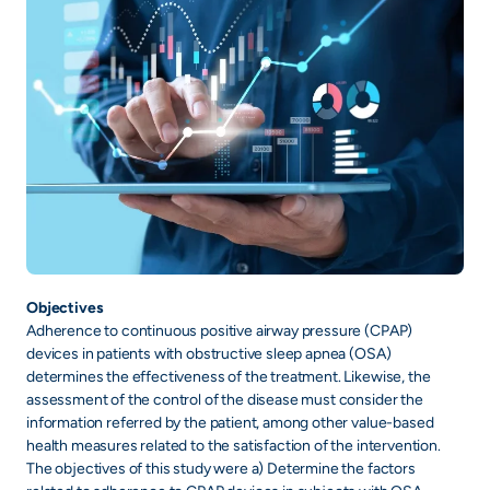
Objectives
Adherence to continuous positive airway pressure (CPAP)
devices in patients with obstructive sleep apnea (OSA)
determines the effectiveness of the treatment. Likewise, the
assessment of the control of the disease must consider the
information referred by the patient, among other value-based
health measures related to the satisfaction of the intervention.
The objectives of this study were a) Determine the factors