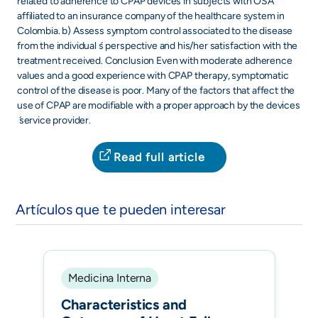
related to adherence to CPAP devices in subjects with OSA
affiliated to an insurance company of the healthcare system in
Colombia. b) Assess symptom control associated to the disease
from the individual ́s perspective and his/her satisfaction with the
treatment received. Conclusion Even with moderate adherence
values and a good experience with CPAP therapy, symptomatic
control of the disease is poor. Many of the factors that affect the
use of CPAP are modifiable with a proper approach by the devices
́ service provider.
Read full article
Artículos que te pueden interesar
Medicina Interna
Characteristics and