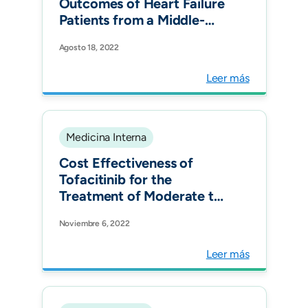
Outcomes of Heart Failure
Patients from a Middle-
Income Country: The
Agosto 18, 2022
RECOLFACA Registry.
Glob Heart.
Leer más
Medicina Interna
Cost Effectiveness of
Tofacitinib for the
Treatment of Moderate to
Severe Active Ulcerative
Noviembre 6, 2022
Colitis in Colombia.
Pharmacoecon Open.
Leer más