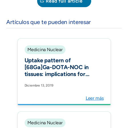
Read full article
Artículos que te pueden interesar
Medicina Nuclear
Uptake pattern of
[68Ga]Ga-DOTA-NOC in
tissues: implications for
inflammatory diseases. Q J
Diciembre 13, 2019
Nucl Med Mol Imaging.
Leer más
Medicina Nuclear