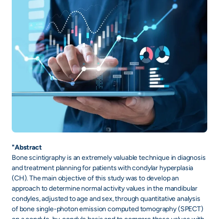
"Abstract
Bone scintigraphy is an extremely valuable technique in diagnosis
and treatment planning for patients with condylar hyperplasia
(CH). The main objective of this study was to develop an
approach to determine normal activity values in the mandibular
condyles, adjusted to age and sex, through quantitative analysis
of bone single-photon emission computed tomography (SPECT)