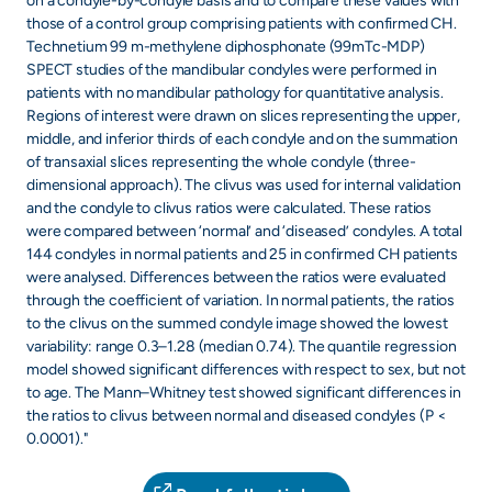
on a condyle-by-condyle basis and to compare these values with
those of a control group comprising patients with confirmed CH.
Technetium 99 m-methylene diphosphonate (99mTc-MDP)
SPECT studies of the mandibular condyles were performed in
patients with no mandibular pathology for quantitative analysis.
Regions of interest were drawn on slices representing the upper,
middle, and inferior thirds of each condyle and on the summation
of transaxial slices representing the whole condyle (three-
dimensional approach). The clivus was used for internal validation
and the condyle to clivus ratios were calculated. These ratios
were compared between ‘normal’ and ‘diseased’ condyles. A total
144 condyles in normal patients and 25 in confirmed CH patients
were analysed. Differences between the ratios were evaluated
through the coefficient of variation. In normal patients, the ratios
to the clivus on the summed condyle image showed the lowest
variability: range 0.3–1.28 (median 0.74). The quantile regression
model showed significant differences with respect to sex, but not
to age. The Mann–Whitney test showed significant differences in
the ratios to clivus between normal and diseased condyles (P <
0.0001)."