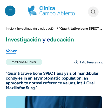
Pasar al contenido principal
See form
"Quantitative bone SPECT analysis of mandibular condyles in an asymptomatic population: an approach to normal reference values. Int J Oral Maxillofac Surg."
Inicio
Investigación y educación
Investigación
y e
ducación
Volver
Medicina Nuclear
1 año 9 meses ago
"Quantitative bone SPECT analysis of mandibular
condyles in an asymptomatic population: an
approach to normal reference values. Int J Oral
Maxillofac Surg."