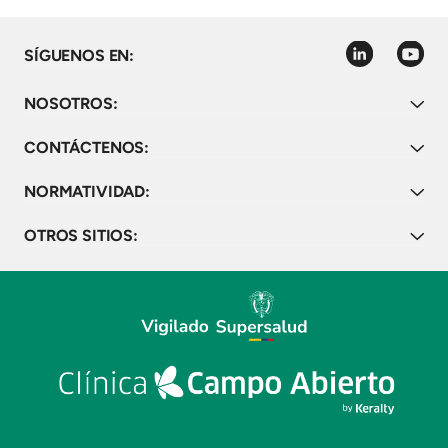
linkedin
youtube
SÍGUENOS EN:
NOSOTROS:
CONTÁCTENOS:
NORMATIVIDAD:
OTROS SITIOS: