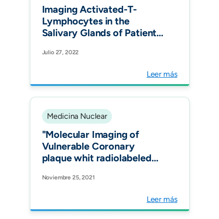
Imaging Activated-T-
Lymphocytes in the
Salivary Glands of Patients
with Sjögren's Syndrome
Julio 27, 2022
by 99m Tc-Interleukin-2:
Diagnostic and Therapeutic
Leer más
Implications. J Clin Med.
Medicina Nuclear
"Molecular Imaging of
Vulnerable Coronary
plaque whit radiolabeled
Somatostatin Receptors
Noviembre 25, 2021
(SSTR) J.Clin.Med."
Leer más