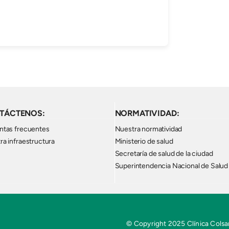
TÁCTENOS:
NORMATIVIDAD:
ntas frecuentes
Nuestra normatividad
ra infraestructura
Ministerio de salud
Secretaría de salud de la ciudad
Superintendencia Nacional de Salud
© Copyright 2025 Clínica Colsan