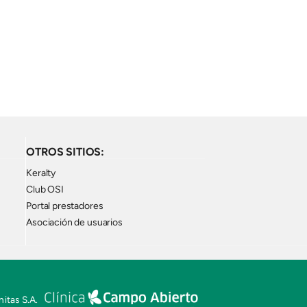
OTROS SITIOS:
Keralty
Club OSI
Portal prestadores
Asociación de usuarios
itas S.A.