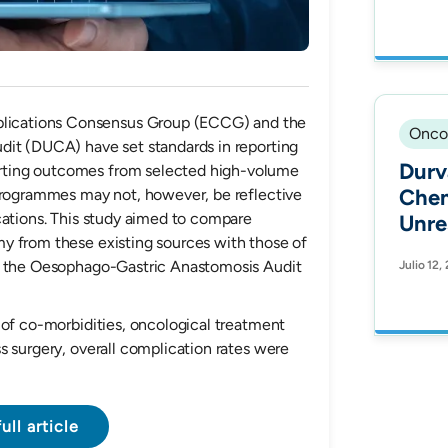
Coun
19 S
ications Consensus Group (ECCG) and the
Onco
dit (DUCA) have set standards in reporting
Durv
ting outcomes from selected high-volume
Chem
 programmes may not, however, be reflective
cations. This study aimed to compare
Unre
y from these existing sources with those of
Non-
om the Oesophago-Gastric Anastomosis Audit
Julio 12,
Canc
Outc
Health Equ
 of co-morbidities, oncological treatment
s surgery, overall complication rates were
Hisp
Trea
Prot
ull article
Fron