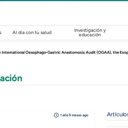
Investigación y
s
Al día con tu salud
educación
ophago-Gastric Anastomosis Audit (OGAA), the Esophagectomy Complications Consensus Group (ECC
ación
Artículo
1 año 9 meses ago