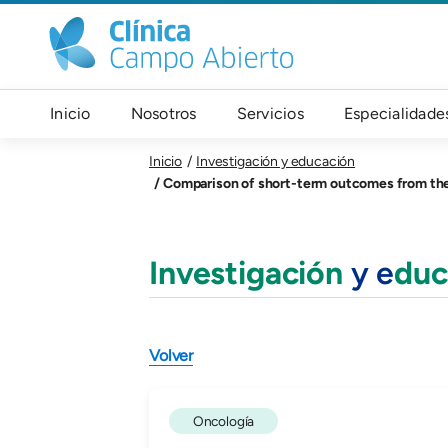
Pasar al contenido principal
Navegación principal
Inicio
Nosotros
Servicios
Especialidade
Inicio
Investigación y educación
Comparison of short-term outcomes from the International Oes
Investigación
y e
duc
Volver
Oncología