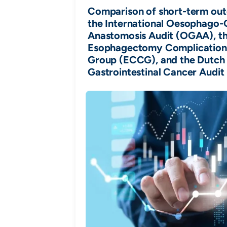
Comparison of short-term ou
the International Oesophago-
Anastomosis Audit (OGAA), t
Esophagectomy Complication
Group (ECCG), and the Dutch
Gastrointestinal Cancer Audi