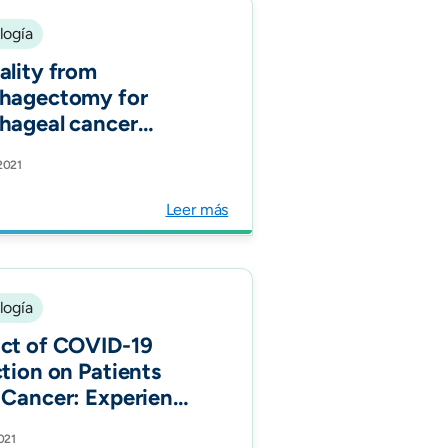
logía
ality from
hagectomy for
hageal cancer
ss low, middle, and
 2021
-income countries:
nternational cohort
Leer más
y. Eur J Surg Oncol.
logía
ct of COVID-19
ction on Patients
 Cancer: Experience
2021