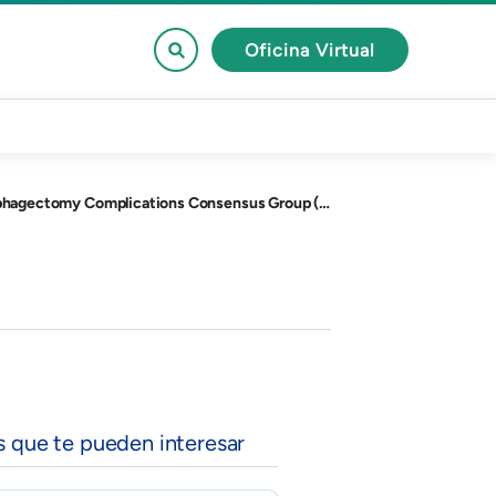
Oficina Virtual
G), and the Dutch Upper Gastrointestinal Cancer Audit (DUCA).
s que te pueden interesar