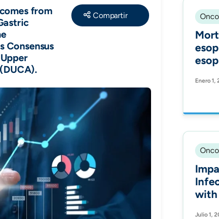
Share
tcomes from
Onco
Gastric
he
Mort
s Consensus
esop
 Upper
esop
t (DUCA).
acro
Enero 1,
high
An i
stud
Onco
Impa
Infe
with
in a Latin American
Julio 1, 