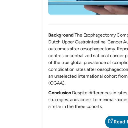
Background
The Esophagectomy Compl
Dutch Upper Gastrointestinal Cancer Au
outcomes after oesophagectomy. Repor
centres or centralized national cancer
of the true global prevalence of compli
complication rates after oesophagectom
an unselected international cohort fr
(OGAA).
Conclusion
Despite differences in rates
strategies, and access to minimal-acces
similar in the three cohorts.
Read f