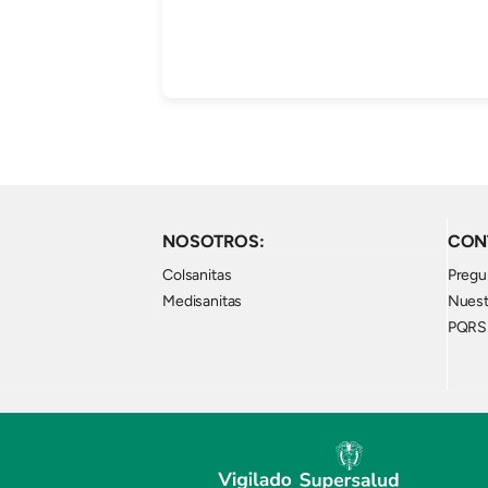
NOSOTROS:
CON
Colsanitas
Pregu
Medisanitas
Nuest
PQRS