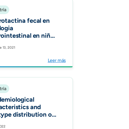
tría
rotactina fecal en
logia
rointestinal en niños
mbianos:estudio
e 13, 2021
rvacional. Acta
roenterol Latinoam
Leer más
tría
demiological
acteristics and
type distribution of
ure- confirmed
2022