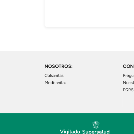
NOSOTROS:
CON
Colsanitas
Pregu
Medisanitas
Nuest
PQRS