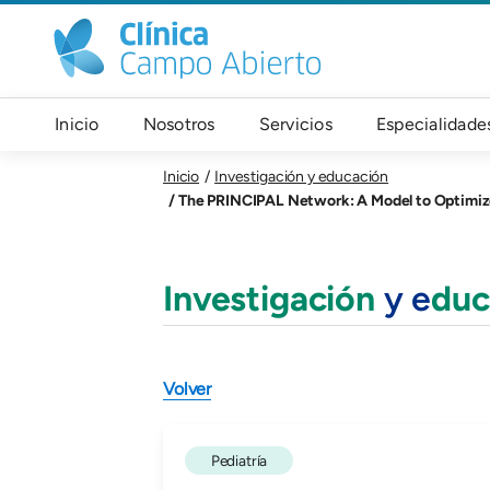
Pasar al contenido principal
Navegación principal
Inicio
Nosotros
Servicios
Especialidade
Inicio
Investigación y educación
The PRINCIPAL Network: A Model to Optimize I
Investigación
y e
duc
Volver
Pediatría