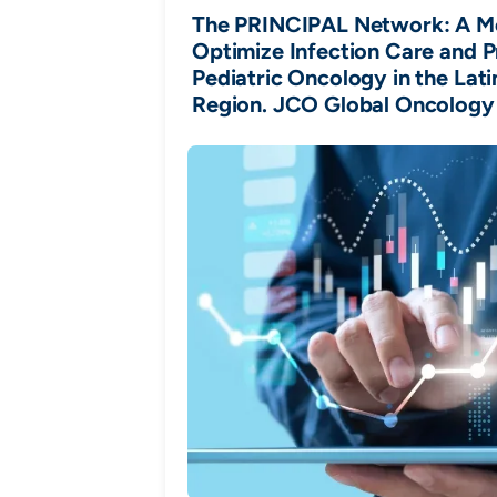
The PRINCIPAL Network: A M
Optimize Infection Care and P
Pediatric Oncology in the Lat
Region. JCO Global Oncology 