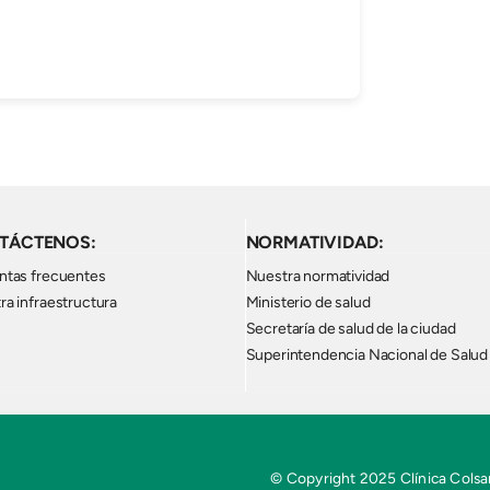
TÁCTENOS:
NORMATIVIDAD:
ntas frecuentes
Nuestra normatividad
ra infraestructura
Ministerio de salud
Secretaría de salud de la ciudad
Superintendencia Nacional de Salud
© Copyright 2025 Clínica Colsan