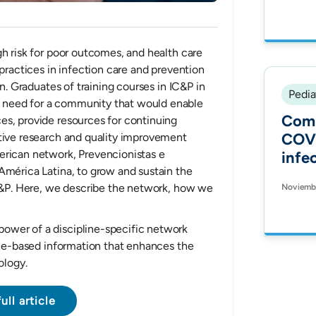
pedi
pneu
afte
gh risk for poor outcomes, and health care
intr
 practices in infection care and prevention
mult
on. Graduates of training courses in IC&P in
Bogo
Pedia
 need for a community that would enable
2008
Comp
es, provide resources for continuing
COVI
ative research and quality improvement
erican network, Prevencionistas e
infec
América Latina, to grow and sustain the
pati
IC&P. Here, we describe the network, how we
Noviembr
in B
ower of a discipline-specific network
ence-based information that enhances the
ology.
ull article