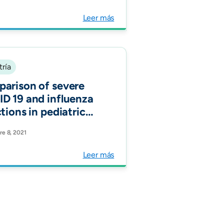
atric pneumococcal
monia before and
Leer más
r PCV 10
oduction, a
icenter study in
ta, Colombia,
tría
-2019. Vaccine."
arison of severe
D 19 and influenza
tions in pediatric
ents requiring PICU
e 8, 2021
ogota, Colombia.
Leer más