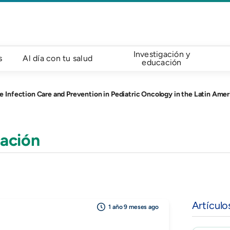
Investigación y
s
Al día con tu salud
educación
nfection Care and Prevention in Pediatric Oncology in the Latin Amer
ación
Artículo
1 año 9 meses ago