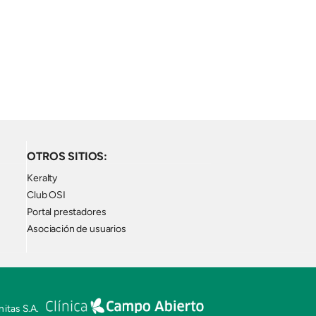
OTROS SITIOS:
Keralty
Club OSI
Portal prestadores
Asociación de usuarios
itas S.A.