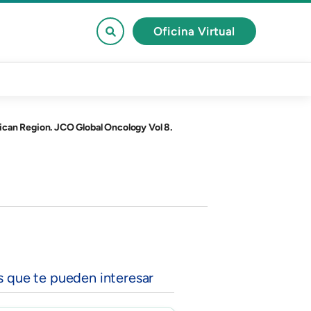
Oficina Virtual
ican Region. JCO Global Oncology Vol 8.
s que te pueden interesar