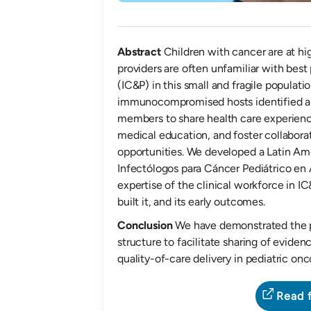
Abstract
Children with cancer are at hi
providers are often unfamiliar with best
(IC&P) in this small and fragile populati
immunocompromised hosts identified a
members to share health care experienc
medical education, and foster collabor
opportunities. We developed a Latin Am
Infectólogos para Cáncer Pediátrico en 
expertise of the clinical workforce in 
built it, and its early outcomes.
Conclusion
We have demonstrated the p
structure to facilitate sharing of evid
quality-of-care delivery in pediatric onc
Read f