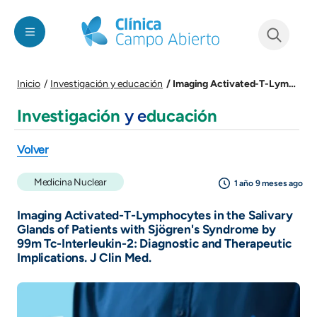
Pasar al contenido principal
See form
Imaging Activated-T-Lymphocytes in the Salivary Glands of Patients with Sjögren's Syndrome by 99m Tc-Interleukin-2: Diagnostic and Therapeutic Implications. J Clin Med.
Inicio
Investigación y educación
Investigación
y e
ducación
Volver
Medicina Nuclear
1 año 9 meses ago
Imaging Activated-T-Lymphocytes in the Salivary
Glands of Patients with Sjögren's Syndrome by
99m Tc-Interleukin-2: Diagnostic and Therapeutic
Implications. J Clin Med.