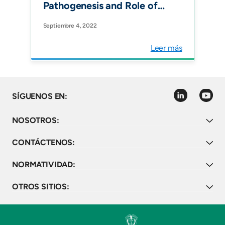
Pathogenesis and Role of
Nuclear Medicine. J Clin
Septiembre 4, 2022
Med."
Leer más
linkedin
youtube
SÍGUENOS EN:
NOSOTROS:
CONTÁCTENOS:
NORMATIVIDAD:
OTROS SITIOS: