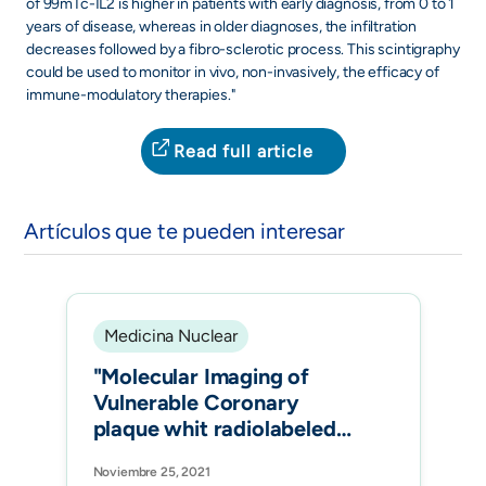
of 99mTc-IL2 is higher in patients with early diagnosis, from 0 to 1
years of disease, whereas in older diagnoses, the infiltration
decreases followed by a fibro-sclerotic process. This scintigraphy
could be used to monitor in vivo, non-invasively, the efficacy of
immune-modulatory therapies."
Read full article
Artículos que te pueden interesar
Medicina Nuclear
"Molecular Imaging of
Vulnerable Coronary
plaque whit radiolabeled
Somatostatin Receptors
Noviembre 25, 2021
(SSTR) J.Clin.Med."