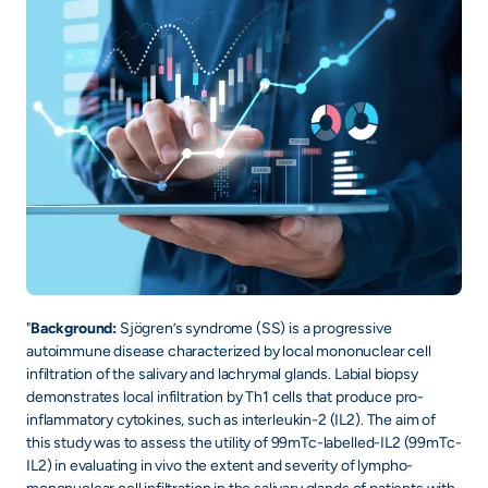
"
Background:
Sjögren’s syndrome (SS) is a progressive
autoimmune disease characterized by local mononuclear cell
infiltration of the salivary and lachrymal glands. Labial biopsy
demonstrates local infiltration by Th1 cells that produce pro-
inflammatory cytokines, such as interleukin-2 (IL2). The aim of
this study was to assess the utility of 99mTc-labelled-IL2 (99mTc-
IL2) in evaluating in vivo the extent and severity of lympho-