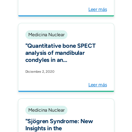
Leer más
Medicina Nuclear
"Quantitative bone SPECT
analysis of mandibular
condyles in an
asymptomatic population:
Diciembre 2, 2020
an approach to normal
reference values. Int J Oral
Leer más
Maxillofac Surg."
Medicina Nuclear
"Sjögren Syndrome: New
Insights in the