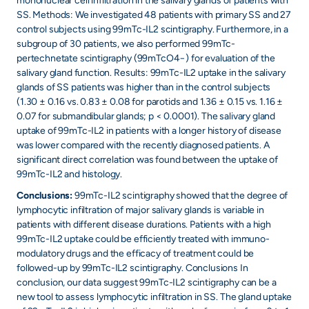
mononuclear cell infiltration in the salivary glands of patients with
SS. Methods: We investigated 48 patients with primary SS and 27
control subjects using 99mTc-IL2 scintigraphy. Furthermore, in a
subgroup of 30 patients, we also performed 99mTc-
pertechnetate scintigraphy (99mTcO4−) for evaluation of the
salivary gland function. Results: 99mTc-IL2 uptake in the salivary
glands of SS patients was higher than in the control subjects
(1.30 ± 0.16 vs. 0.83 ± 0.08 for parotids and 1.36 ± 0.15 vs. 1.16 ±
0.07 for submandibular glands; p < 0.0001). The salivary gland
uptake of 99mTc-IL2 in patients with a longer history of disease
was lower compared with the recently diagnosed patients. A
significant direct correlation was found between the uptake of
99mTc-IL2 and histology.
Conclusions:
99mTc-IL2 scintigraphy showed that the degree of
lymphocytic infiltration of major salivary glands is variable in
patients with different disease durations. Patients with a high
99mTc-IL2 uptake could be efficiently treated with immuno-
modulatory drugs and the efficacy of treatment could be
followed-up by 99mTc-IL2 scintigraphy. Conclusions In
conclusion, our data suggest 99mTc-IL2 scintigraphy can be a
new tool to assess lymphocytic infiltration in SS. The gland uptake